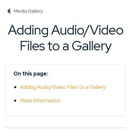
Media Gallery
Adding Audio/Video
Files to a Gallery
On this page:
Adding Audio/Video Files to a Gallery
More Information