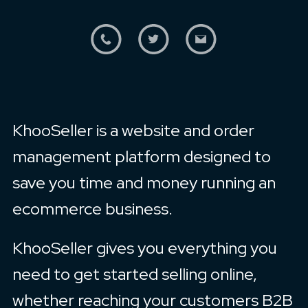
KhooSeller is a website and order
management platform designed to
save you time and money running an
ecommerce business.
KhooSeller gives you everything you
need to get started selling online,
whether reaching your customers B2B