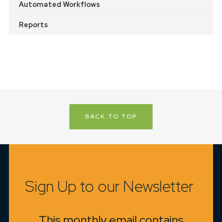
Automated Workflows
Reports
BACK TO TOP
Sign Up to our Newsletter
This monthly email contains