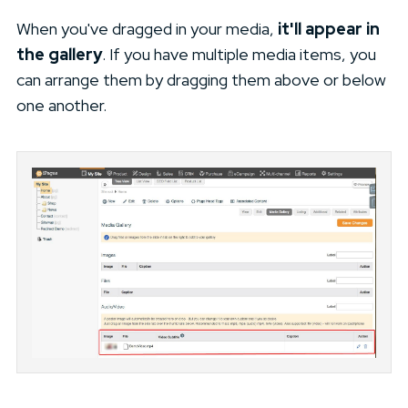
When you've dragged in your media,
it'll appear in
the gallery
. If you have multiple media items, you
can arrange them by dragging them above or below
one another.