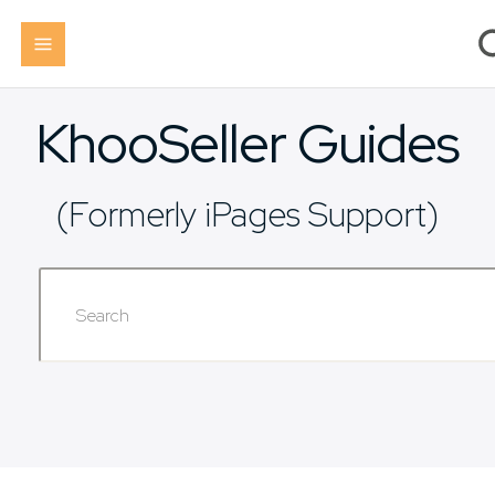
KhooSeller Guides
(Formerly iPages Support)