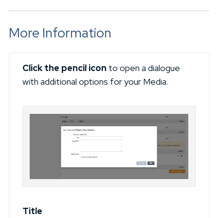
More Information
Click the pencil icon
to open a dialogue
with additional options for your Media.
Title