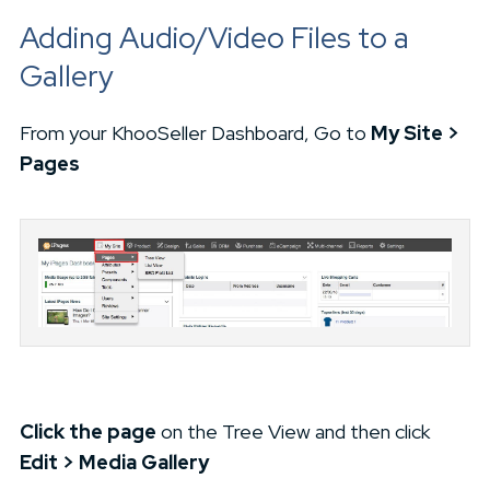
Adding Audio/Video Files to a
Gallery
From your KhooSeller Dashboard, Go to
My Site >
Pages
Click the page
on the Tree View and then click
Edit > Media Gallery