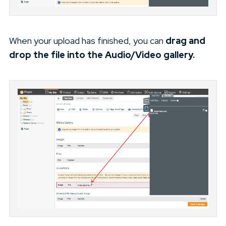
When your upload has finished, you can
drag and
drop the file into the Audio/Video gallery.