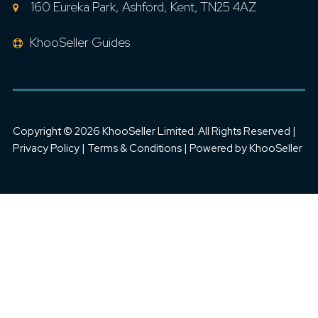
160 Eureka Park, Ashford, Kent, TN25 4AZ
KhooSeller Guides
Copyright ©
2026 KhooSeller Limited. All Rights Reserved |
Privacy Policy
|
Terms & Conditions
| Powered by
KhooSeller