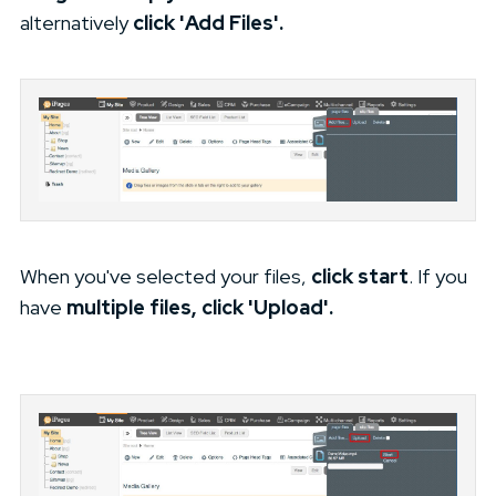
alternatively
click 'Add Files'.
When you've selected your files,
click start
. If you
have
multiple files, click 'Upload'.