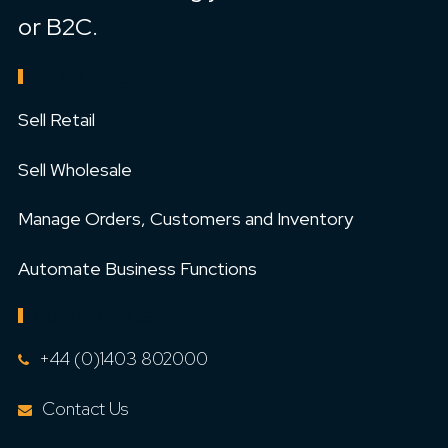
or B2C.
FEATURES
Sell Retail
Sell Wholesale
Manage Orders, Customers and Inventory
Automate Business Functions
CONTACT US
+44 (0)1403 802000
Contact Us