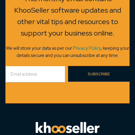
KhooSeller software updates and
other vital tips and resources to
support your business online.
We will store your data as per our
Privacy Policy
, keeping your
details secure and you can unsubscribe at any time.
SUBSCRIBE