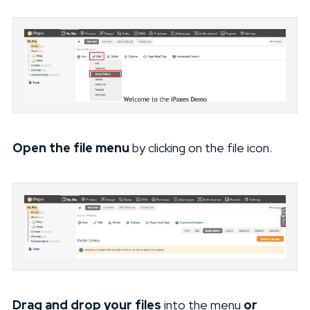
Open the file menu
by clicking on the file icon.
Drag and drop your files
into the menu
or