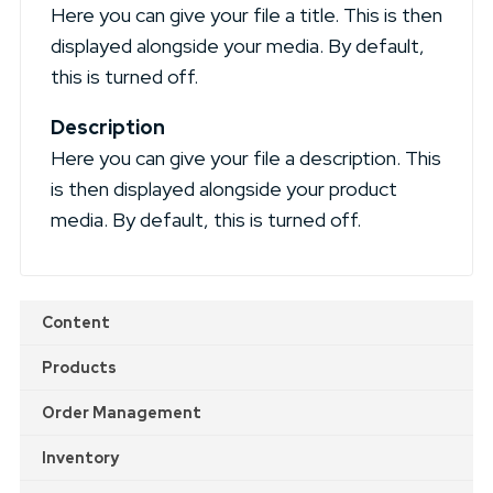
Here you can give your file a title. This is then
displayed alongside your media. By default,
this is turned off.
Description
Here you can give your file a description. This
is then displayed alongside your product
media. By default, this is turned off.
Content
Products
Order Management
Inventory