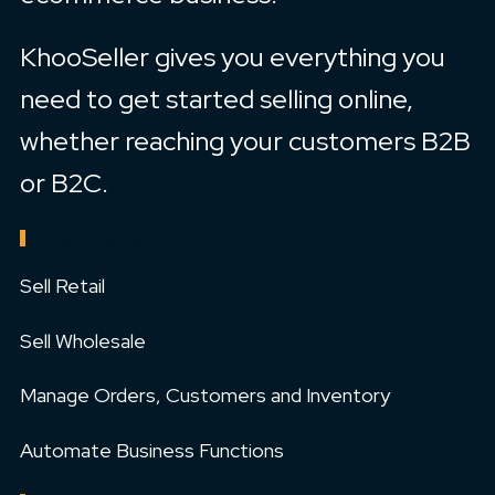
KhooSeller gives you everything you
need to get started selling online,
whether reaching your customers B2B
or B2C.
FEATURES
Sell Retail
Sell Wholesale
Manage Orders, Customers and Inventory
Automate Business Functions