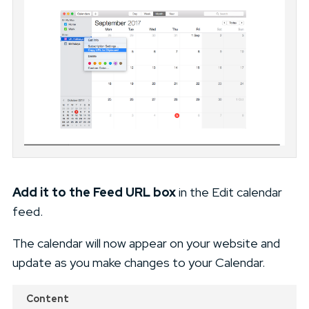
Add it to the Feed URL box
in the Edit calendar
feed.
The calendar will now appear on your website and
update as you make changes to your Calendar.
Content