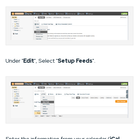
Under "
Edit
", Select "
Setup Feeds
".
Enter the information from your calendar (
iCal,