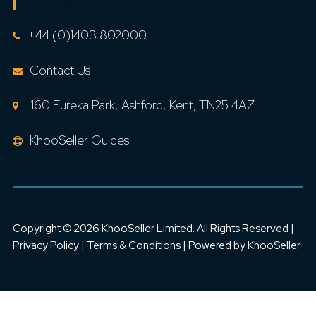
CONTACT US
+44 (0)1403 802000
Contact Us
160 Eureka Park, Ashford, Kent, TN25 4AZ
KhooSeller Guides
Copyright ©
2026 KhooSeller Limited. All Rights Reserved |
Privacy Policy
|
Terms & Conditions
| Powered by
KhooSeller