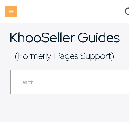
KhooSeller Guides
(Formerly iPages Support)