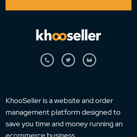
KhooSeller is a website and order
management platform designed to
save you time and money running an
ecommerce business.