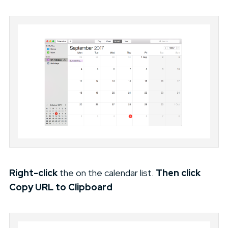
Right-click
the on the calendar list.
Then
click
Copy URL to Clipboard