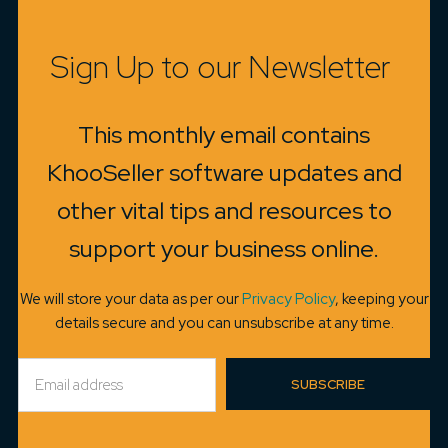
Sign Up to our Newsletter
This monthly email contains
KhooSeller software updates and
other vital tips and resources to
support your business online.
We will store your data as per our
Privacy Policy
, keeping your
details secure and you can unsubscribe at any time.
SUBSCRIBE