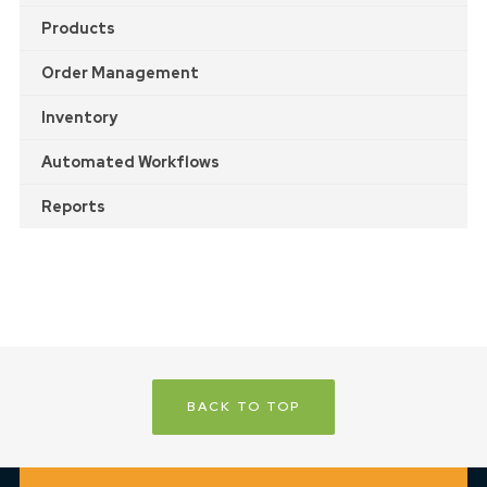
Products
Order Management
Inventory
Automated Workflows
Reports
BACK TO TOP