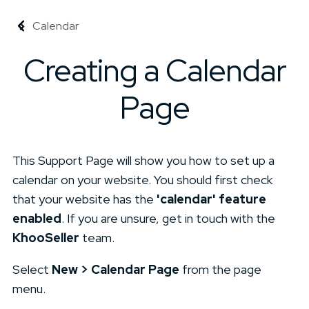
Calendar
Creating a Calendar
Page
This Support Page will show you how to set up a
calendar on your website. You should first check
that your website has the
'calendar' feature
enabled
. If you are unsure, get in touch with the
KhooSeller
team.
Select
New > Calendar Page
from the page
menu.