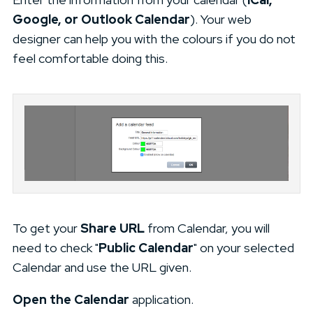
Google, or Outlook Calendar
). Your web
designer can help you with the colours if you do not
feel comfortable doing this.
To get your
Share URL
from Calendar, you will
need to check "
Public Calendar
" on your selected
Calendar and use the URL given.
Open the Calendar
application.