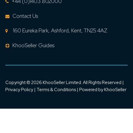
+44 (0)1403 802000
Contact Us
160 Eureka Park, Ashford, Kent, TN25 4AZ
KhooSeller Guides
Copyright ©
2026 KhooSeller Limited. All Rights Reserved |
Privacy Policy
|
Terms & Conditions
| Powered by
KhooSeller