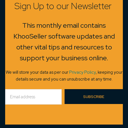
Sign Up to our Newsletter
This monthly email contains
KhooSeller software updates and
other vital tips and resources to
support your business online.
We will store your data as per our
Privacy Policy
, keeping your
details secure and you can unsubscribe at any time.
SUBSCRIBE