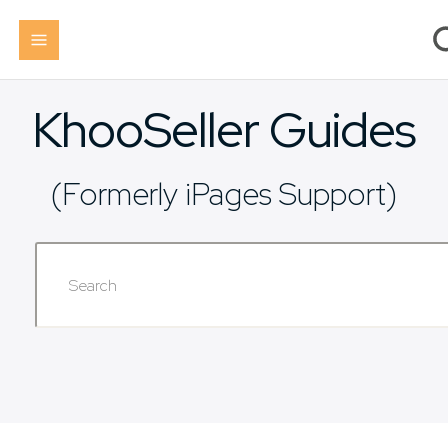
KhooSeller Guides
(Formerly iPages Support)