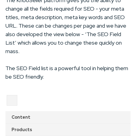
The KhooSeller platform gives you the ability to
change all the fields required for SEO - your meta
titles, meta description, meta key words and SEO
URL. These can be changes per page and we have
also developed the view below - ‘The SEO Field
List’ which allows you to change these quickly on
mass.
The SEO Field list is a powerful tool in helping them
be SEO friendly.
Content
Products