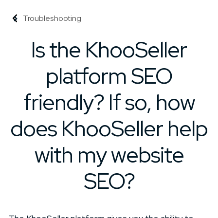
Troubleshooting
Is the KhooSeller
platform SEO
friendly? If so, how
does KhooSeller help
with my website
SEO?