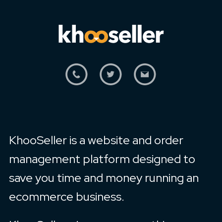
KhooSeller is a website and order
management platform designed to
save you time and money running an
ecommerce business.