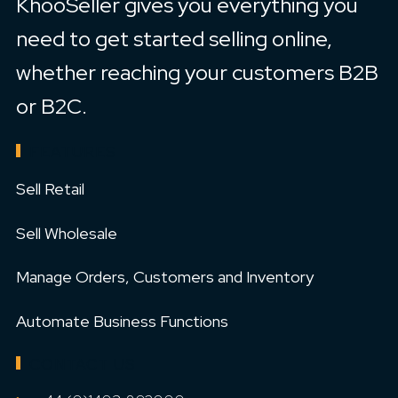
KhooSeller gives you everything you
need to get started selling online,
whether reaching your customers B2B
or B2C.
FEATURES
Sell Retail
Sell Wholesale
Manage Orders, Customers and Inventory
Automate Business Functions
CONTACT US