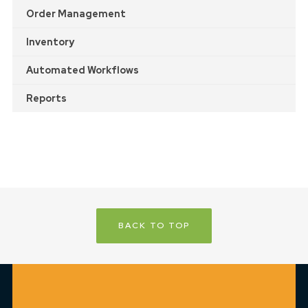
Order Management
Inventory
Automated Workflows
Reports
BACK TO TOP