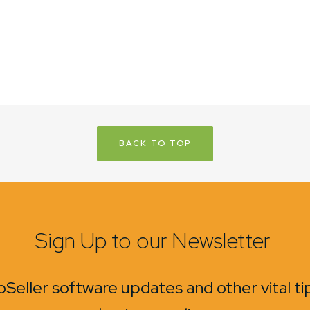
BACK TO TOP
Sign Up to our Newsletter
Seller software updates and other vital t