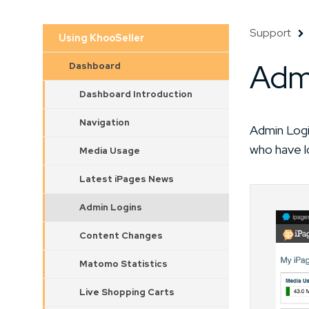
Support
Using KhooSeller
Adm
Dashboard
Dashboard Introduction
Navigation
Admin Logi
who have l
Media Usage
Latest iPages News
Admin Logins
Content Changes
Matomo Statistics
Live Shopping Carts