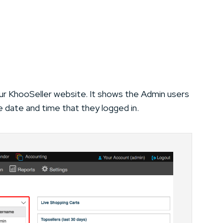
ur KhooSeller website. It shows the Admin users
e date and time that they logged in.