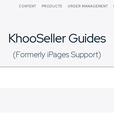
CONTENT
PRODUCTS
ORDER MANAGEMENT
KhooSeller Guides
(Formerly iPages Support)