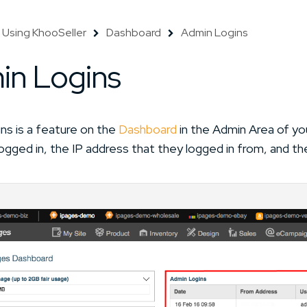
Using KhooSeller
Dashboard
Admin Logins
in Logins
ns is a feature on the
Dashboard
in the Admin Area of yo
ogged in, the IP address that they logged in from, and th