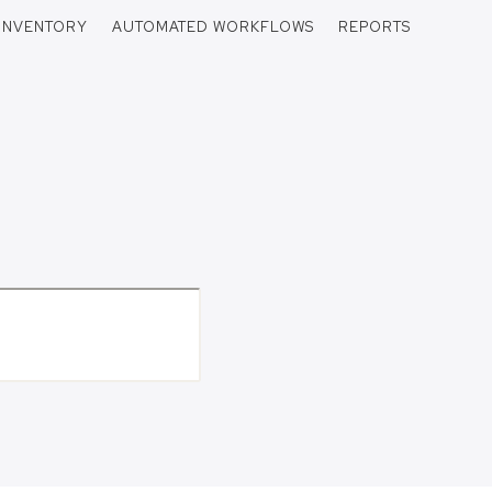
INVENTORY
AUTOMATED WORKFLOWS
REPORTS