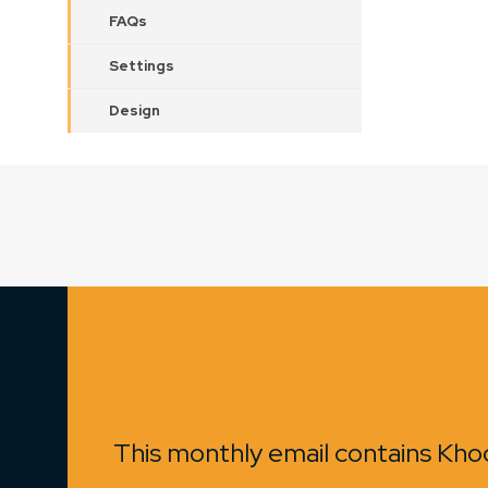
FAQs
Settings
Design
This monthly email contains Khoo