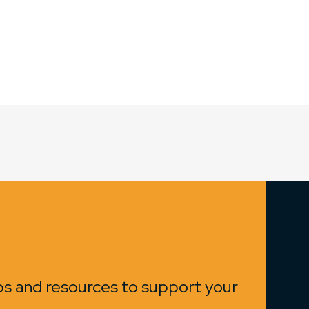
ips and resources to support your