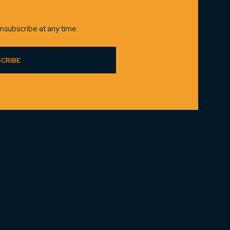
nsubscribe at any time.
CRIBE