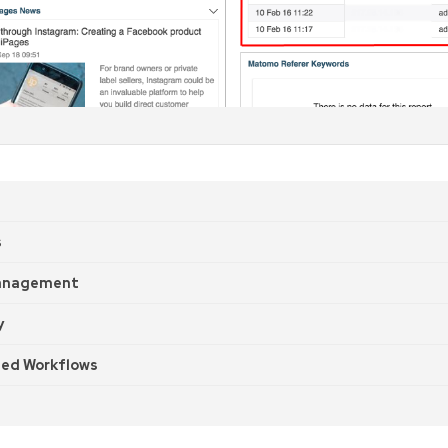
s
anagement
y
ed Workflows