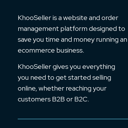
KhooSeller is a website and order
management platform designed to
save you time and money running an
ecommerce business.
KhooSeller gives you everything
you need to get started selling
online, whether reaching your
customers B2B or B2C.