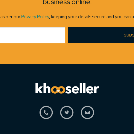
business online.
 as per our
Privacy Policy
, keeping your details secure and you can u
SUBS