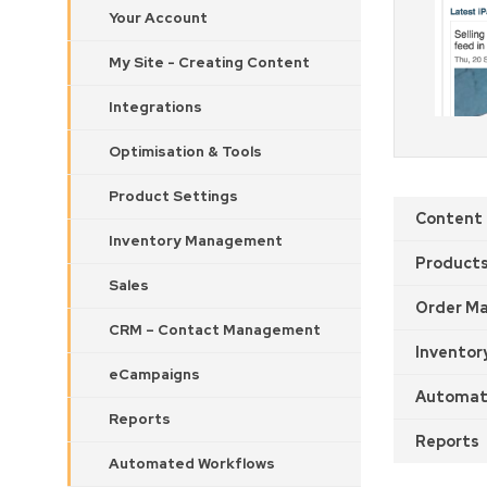
Your Account
My Site - Creating Content
Integrations
Optimisation & Tools
Product Settings
Content
Inventory Management
Product
Sales
Order M
CRM – Contact Management
Inventor
eCampaigns
Automat
Reports
Reports
Automated Workflows