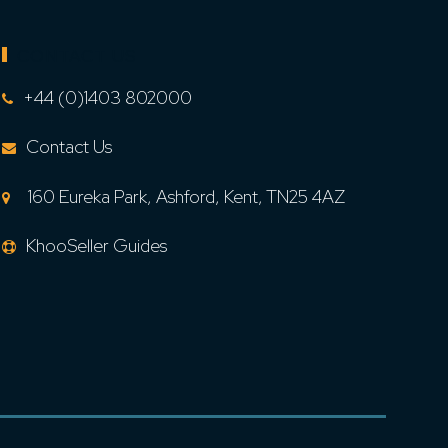
CONTACT US
+44 (0)1403 802000
Contact Us
160 Eureka Park, Ashford, Kent, TN25 4AZ
KhooSeller Guides