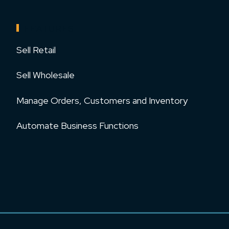
FEATURES
Sell Retail
Sell Wholesale
Manage Orders, Customers and Inventory
Automate Business Functions